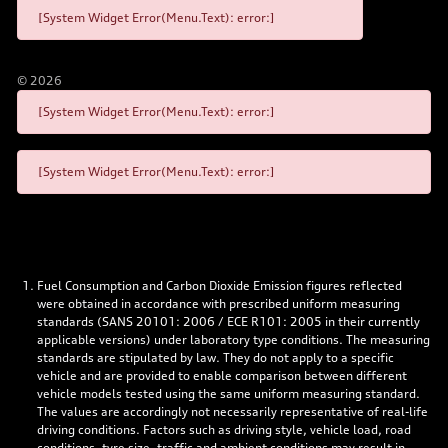
[System Widget Error(Menu.Text): error:]
©
2026
[System Widget Error(Menu.Text): error:]
[System Widget Error(Menu.Text): error:]
Fuel Consumption and Carbon Dioxide Emission figures reflected
were obtained in accordance with prescribed uniform measuring
standards (SANS 20101: 2006 / ECE R101: 2005 in their currently
applicable versions) under laboratory type conditions. The measuring
standards are stipulated by law. They do not apply to a specific
vehicle and are provided to enable comparison between different
vehicle models tested using the same uniform measuring standard.
The values are accordingly not necessarily representative of real-life
driving conditions. Factors such as driving style, vehicle load, road
conditions, tyre size, traffic and ambient conditions may result in