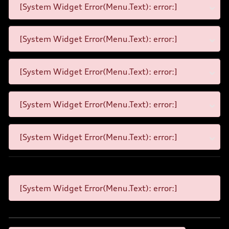
[System Widget Error(Menu.Text): error:]
[System Widget Error(Menu.Text): error:]
[System Widget Error(Menu.Text): error:]
[System Widget Error(Menu.Text): error:]
[System Widget Error(Menu.Text): error:]
[System Widget Error(Menu.Text): error:]