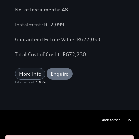
No. of Instalments: 48
Instalment: R12,099
Guaranteed Future Value: R622,053
Total Cost of Credit: R672,230
More Info
Enquire
Internal Ref
21939
Back to top