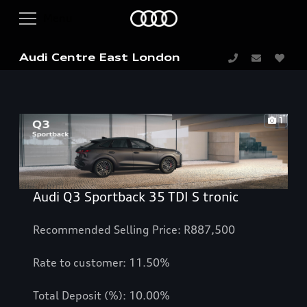
Audi Centre East London
1
Audi Q3 Sportback 35 TDI S tronic
Recommended Selling Price: R887,500
Rate to customer: 11.50%
Total Deposit (%): 10.00%