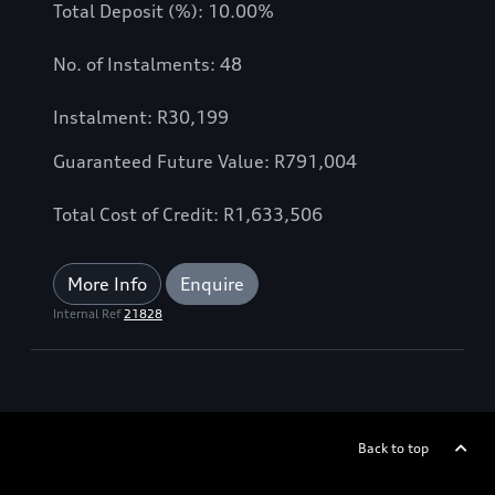
Total Deposit (%): 10.00%
No. of Instalments: 48
Instalment: R30,199
Guaranteed Future Value: R791,004
Total Cost of Credit: R1,633,506
More Info
Enquire
Internal Ref
21828
Back to top