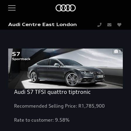
Audi Centre East London
1
Audi S7 TFSI quattro tiptronic
Recommended Selling Price: R1,785,900
Rate to customer: 9.58%