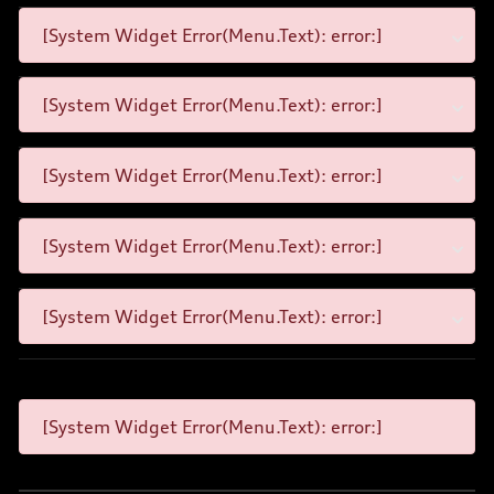
[System Widget Error(Menu.Text): error:]
[System Widget Error(Menu.Text): error:]
[System Widget Error(Menu.Text): error:]
[System Widget Error(Menu.Text): error:]
[System Widget Error(Menu.Text): error:]
[System Widget Error(Menu.Text): error:]