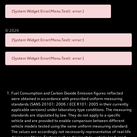
[System Widget Error(Menu.Text): error:]
©
2026
[System Widget Error(Menu.Text): error:]
[System Widget Error(Menu.Text): error:]
Fuel Consumption and Carbon Dioxide Emission figures reflected
were obtained in accordance with prescribed uniform measuring
standards (SANS 20101: 2006 / ECE R101: 2005 in their currently
applicable versions) under laboratory type conditions. The measuring
standards are stipulated by law. They do not apply to a specific
vehicle and are provided to enable comparison between different
vehicle models tested using the same uniform measuring standard.
The values are accordingly not necessarily representative of real-life