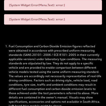
[System Widget Error(Menu.Text): error:]
[System Widget Error(Menu.Text): error:]
Fuel Consumption and Carbon Dioxide Emission figures reflected
were obtained in accordance with prescribed uniform measuring
standards (SANS 20101: 2006 / ECE R101: 2005 in their currently
applicable versions) under laboratory type conditions. The measuring
standards are stipulated by law. They do not apply to a specific
vehicle and are provided to enable comparison between different
vehicle models tested using the same uniform measuring standard.
The values are accordingly not necessarily representative of real-life
driving conditions. Factors such as driving style, vehicle load, road
conditions, tyre size, traffic and ambient conditions may result in
different fuel consumption and carbon dioxide emission levels to
those achieved under the test parameters referred to above. More
details are contained in the owner’s manual. Visuals may show
specifications, accessories and options not available in South Africa.
Left-hand drive models might be shown.