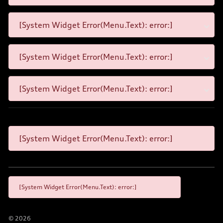
[System Widget Error(Menu.Text): error:]
[System Widget Error(Menu.Text): error:]
[System Widget Error(Menu.Text): error:]
[System Widget Error(Menu.Text): error:]
[System Widget Error(Menu.Text): error:]
©
2026