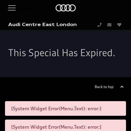
Audi Centre East London
This Special Has Expired.
Back to top
[System Widget Error(Menu.Text): error:]
[System Widget Error(Menu.Text): error:]