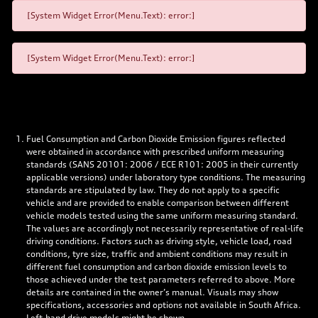
[System Widget Error(Menu.Text): error:]
[System Widget Error(Menu.Text): error:]
Fuel Consumption and Carbon Dioxide Emission figures reflected
were obtained in accordance with prescribed uniform measuring
standards (SANS 20101: 2006 / ECE R101: 2005 in their currently
applicable versions) under laboratory type conditions. The measuring
standards are stipulated by law. They do not apply to a specific
vehicle and are provided to enable comparison between different
vehicle models tested using the same uniform measuring standard.
The values are accordingly not necessarily representative of real-life
driving conditions. Factors such as driving style, vehicle load, road
conditions, tyre size, traffic and ambient conditions may result in
different fuel consumption and carbon dioxide emission levels to
those achieved under the test parameters referred to above. More
details are contained in the owner’s manual. Visuals may show
specifications, accessories and options not available in South Africa.
Left-hand drive models might be shown.