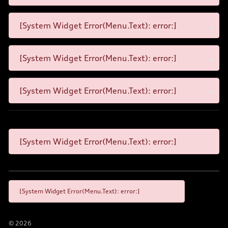
[System Widget Error(Menu.Text): error:]
[System Widget Error(Menu.Text): error:]
[System Widget Error(Menu.Text): error:]
[System Widget Error(Menu.Text): error:]
[System Widget Error(Menu.Text): error:]
©
2026