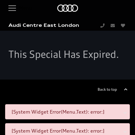
Audi Centre East London
This Special Has Expired.
Back to top
[System Widget Error(Menu.Text): error:]
[System Widget Error(Menu.Text): error:]